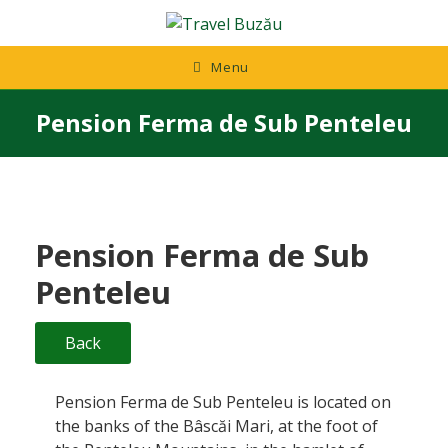
Skip
to
content
Menu
Pension Ferma de Sub Penteleu
Pension Ferma de Sub
Penteleu
Back
Pension Ferma de Sub Penteleu is located on
the banks of the Bâscăi Mari, at the foot of