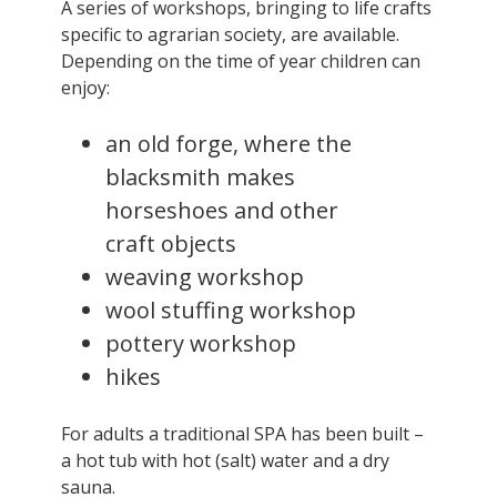
A series of workshops, bringing to life crafts
specific to agrarian society, are available.
Depending on the time of year children can
enjoy:
an old forge, where the
blacksmith makes
horseshoes and other
craft objects
weaving workshop
wool stuffing workshop
pottery workshop
hikes
For adults a traditional SPA has been built –
a hot tub with hot (salt) water and a dry
sauna.