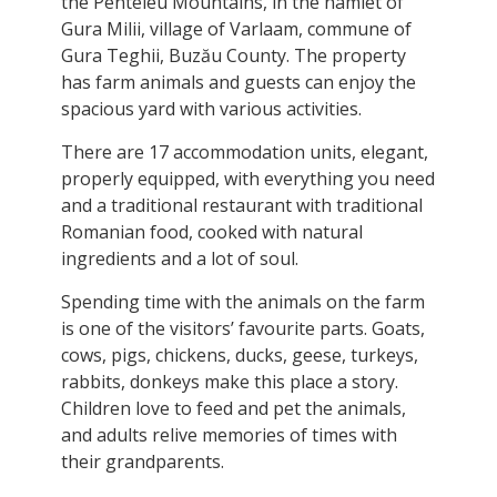
the Penteleu Mountains, in the hamlet of
Gura Milii, village of Varlaam, commune of
Gura Teghii, Buzău County. The property
has farm animals and guests can enjoy the
spacious yard with various activities.
There are 17 accommodation units, elegant,
properly equipped, with everything you need
and a traditional restaurant with traditional
Romanian food, cooked with natural
ingredients and a lot of soul.
Spending time with the animals on the farm
is one of the visitors’ favourite parts. Goats,
cows, pigs, chickens, ducks, geese, turkeys,
rabbits, donkeys make this place a story.
Children love to feed and pet the animals,
and adults relive memories of times with
their grandparents.