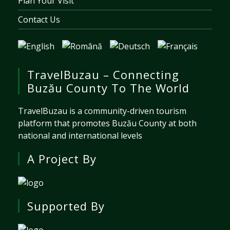
Plan Your Visit
Contact Us
TravelBuzau – Connecting
Buzău County To The World
TravelBuzau is a community-driven tourism
platform that promotes Buzău County at both
national and international levels
A Project By
Supported By