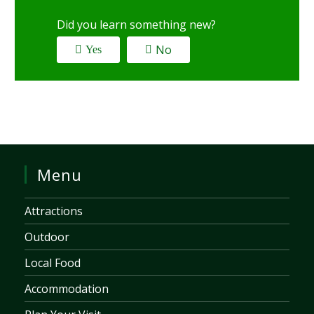
Did you learn something new?
No
Yes
Menu
Attractions
Outdoor
Local Food
Accommodation