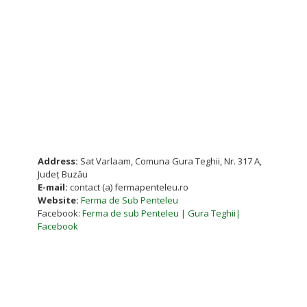
Address:
Sat Varlaam, Comuna Gura Teghii, Nr. 317 A,
Județ Buzău
E-mail:
contact (a) fermapenteleu.ro
Website:
Ferma de Sub Penteleu
Facebook:
Ferma de sub Penteleu | Gura Teghii|
Facebook