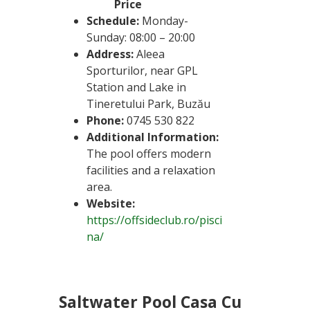
Price
Schedule:
Monday-
Sunday: 08:00 – 20:00
Address:
Aleea
Sporturilor, near GPL
Station and Lake in
Tineretului Park, Buzău
Phone:
0745 530 822
Additional Information:
The pool offers modern
facilities and a relaxation
area.
Website:
https://offsideclub.ro/pisci
na/
Saltwater Pool Casa Cu