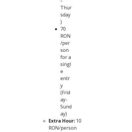
-
Thur
sday
)
70
RON
/per
son
for a
singl
e
entr
y
(Frid
ay-
Sund
ay)
Extra Hour:
10
RON/person