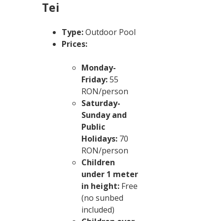
Tei
Type:
Outdoor Pool
Prices:
Monday-
Friday:
55
RON/person
Saturday-
Sunday and
Public
Holidays:
70
RON/person
Children
under 1 meter
in height:
Free
(no sunbed
included)