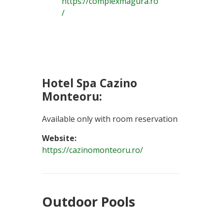
https://complexmagura.ro
/
Hotel Spa Cazino
Monteoru:
Available only with room reservation
Website:
https://cazinomonteoru.ro/
Outdoor Pools