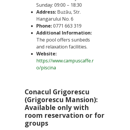
Sunday: 09:00 – 18:30
Address:
Buzău, Str.
Hangarului No. 6
Phone:
0771 663 319
Additional Information:
The pool offers sunbeds
and relaxation facilities.
Website:
https://www.campuscaffe.r
o/piscina
Conacul Grigorescu
(Grigorescu Mansion):
Available only with
room reservation or for
groups