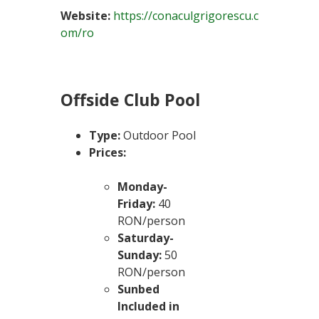
Website:
https://conaculgrigorescu.c
om/ro
Offside Club Pool
Type:
Outdoor Pool
Prices:
Monday-
Friday:
40
RON/person
Saturday-
Sunday:
50
RON/person
Sunbed
Included in