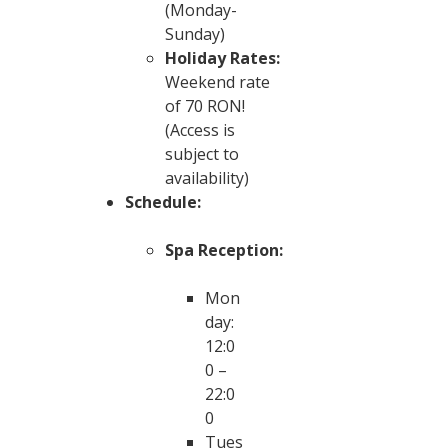
(Monday-
Sunday)
Holiday Rates:
Weekend rate
of 70 RON!
(Access is
subject to
availability)
Schedule:
Spa Reception:
Mon
day:
12:0
0 –
22:0
0
Tues