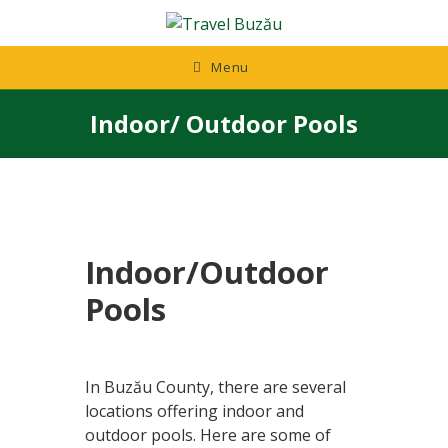
Skip
to
content
Menu
Indoor/ Outdoor Pools
Indoor/Outdoor
Pools
In Buzău County, there are several
locations offering indoor and
outdoor pools. Here are some of