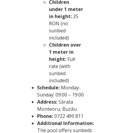
Children
under 1 meter
in height:
25
RON (no
sunbed
included)
Children over
1 meter in
height:
Full
rate (with
sunbed
included)
Schedule:
Monday-
Sunday: 09:00 – 19:00
Address:
Sărata
Monteoru, Buzău
Phone:
0722 499 811
Additional Information:
The pool offers sunbeds