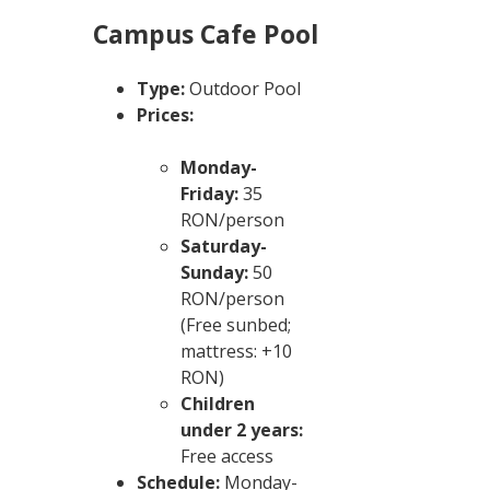
Campus Cafe Pool
Type:
Outdoor Pool
Prices:
Monday-
Friday:
35
RON/person
Saturday-
Sunday:
50
RON/person
(Free sunbed;
mattress: +10
RON)
Children
under 2 years:
Free access
Schedule:
Monday-