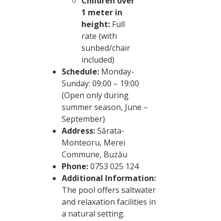
Children over
1 meter in
height:
Full
rate (with
sunbed/chair
included)
Schedule:
Monday-
Sunday: 09:00 – 19:00
(Open only during
summer season, June –
September)
Address:
Sărata-
Monteoru, Merei
Commune, Buzău
Phone:
0753 025 124
Additional Information:
The pool offers saltwater
and relaxation facilities in
a natural setting.