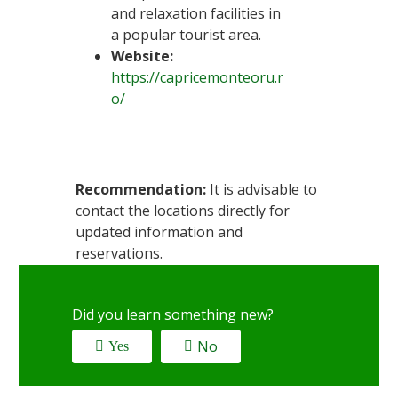
and relaxation facilities in
a popular tourist area.
Website:
https://capricemonteoru.r
o/
Recommendation:
It is advisable to
contact the locations directly for
updated information and
reservations.
Did you learn something new?
No
Yes