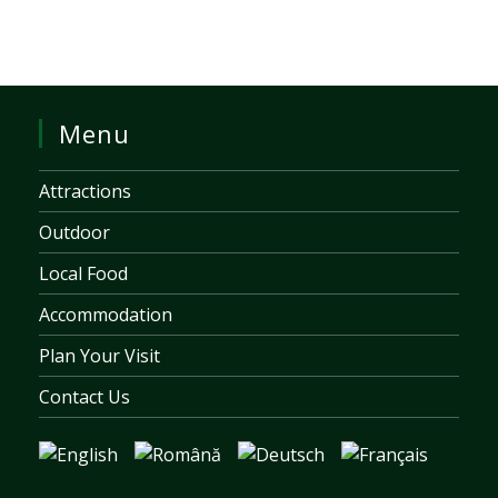
Menu
Attractions
Outdoor
Local Food
Accommodation
Plan Your Visit
Contact Us