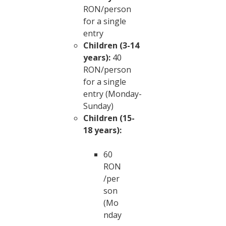
RON/person
for a single
entry
Children (3-14
years):
40
RON/person
for a single
entry (Monday-
Sunday)
Children (15-
18 years):
60
RON
/per
son
(Mo
nday