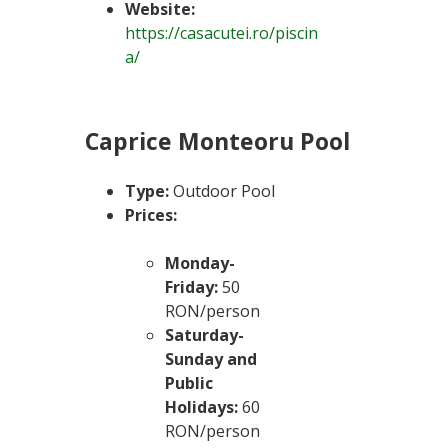
Website:
https://casacutei.ro/piscin
a/
Caprice Monteoru Pool
Type:
Outdoor Pool
Prices:
Monday-
Friday:
50
RON/person
Saturday-
Sunday and
Public
Holidays:
60
RON/person