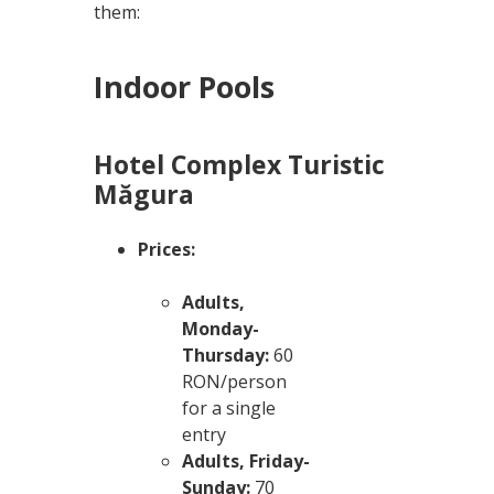
them:
Indoor Pools
Hotel Complex Turistic
Măgura
Prices:
Adults,
Monday-
Thursday:
60
RON/person
for a single
entry
Adults, Friday-
Sunday:
70