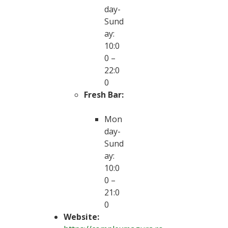
day-
Sund
ay:
10:0
0 –
22:0
0
Fresh Bar:
Mon
day-
Sund
ay:
10:0
0 –
21:0
0
Website: