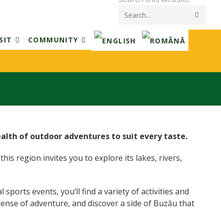
Submi
searc
SIT
COMMUNITY
ealth of outdoor adventures to suit every taste.
his region invites you to explore its lakes, rivers,
ports events, you’ll find a variety of activities and
sense of adventure, and discover a side of Buzău that