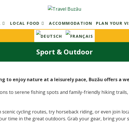
R
LOCAL FOOD
ACCOMMODATION
PLAN YOUR VI
Sport & Outdoor
ng to enjoy nature at a leisurely pace, Buzău offers a w
s to serene fishing spots and family-friendly hiking trails, t
nic cycling routes, try horseback riding, or even join local s
our time in the great outdoors. Grab your gear, bring your 