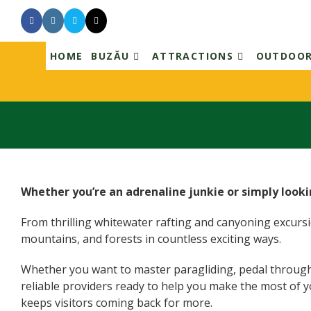
HOME
BUZĂU
ATTRACTIONS
OUTDOO
Skip
to
content
Whether you’re an adrenaline junkie or simply looki
From thrilling whitewater rafting and canyoning excursion
mountains, and forests in countless exciting ways.
Whether you want to master paragliding, pedal through sce
reliable providers ready to help you make the most of y
keeps visitors coming back for more.