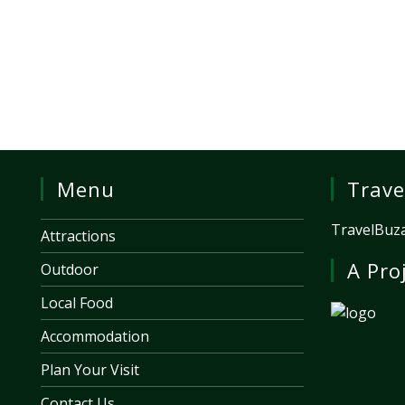
Menu
Trave
TravelBuza
Attractions
A Pro
Outdoor
Local Food
Accommodation
Plan Your Visit
Contact Us