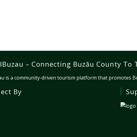
lBuzau – Connecting Buzău County To 
u is a community-driven tourism platform that promotes Buz
ject By
Su