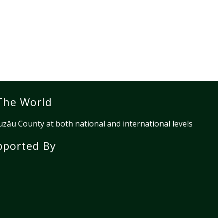
The World
ău County at both national and international levels
pported By