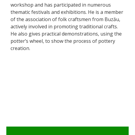
workshop and has participated in numerous
thematic festivals and exhibitions. He is a member
of the association of folk craftsmen from Buzău,
actively involved in promoting traditional crafts.
He also gives practical demonstrations, using the
potter’s wheel, to show the process of pottery
creation.