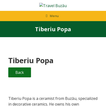
Skip
to
content
Menu
Tiberiu Popa
Tiberiu Popa
Back
Tiberiu Popa is a ceramist from Buzău, specialized
in decorative ceramics. He owns his own