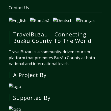
Contact Us
TravelBuzau – Connecting
Buzău County To The World
TravelBuzau is a community-driven tourism
platform that promotes Buzău County at both
national and international levels
A Project By
Supported By