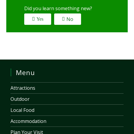
Did you learn something new?
No
Yes
Menu
Attractions
Outdoor
Local Food
Accommodation
Plan Your Visit