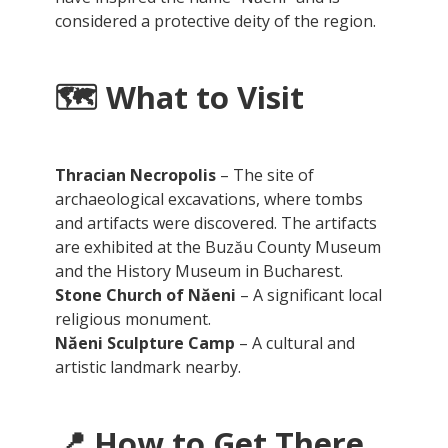
considered a protective deity of the region.
🗺️
What to Visit
Thracian Necropolis
– The site of
archaeological excavations, where tombs
and artifacts were discovered. The artifacts
are exhibited at the Buzău County Museum
and the History Museum in Bucharest.
Stone Church of Năeni
– A significant local
religious monument.
Năeni Sculpture Camp
– A cultural and
artistic landmark nearby.
📍
How to Get There