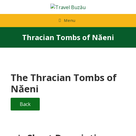
Skip
to
content
Menu
Thracian Tombs of Năeni
The Thracian Tombs of
Năeni
Back