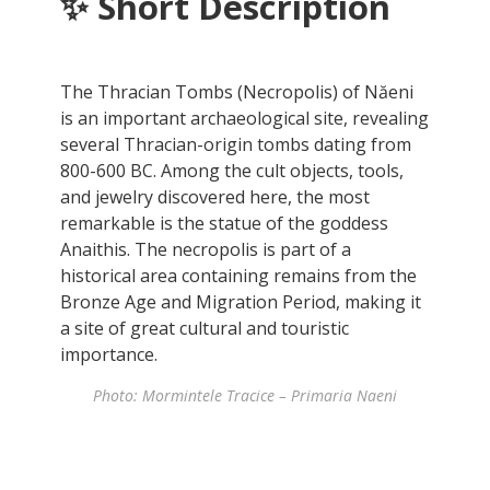
✨
Short Description
The Thracian Tombs (Necropolis) of Năeni
is an important archaeological site, revealing
several Thracian-origin tombs dating from
800-600 BC. Among the cult objects, tools,
and jewelry discovered here, the most
remarkable is the statue of the goddess
Anaithis. The necropolis is part of a
historical area containing remains from the
Bronze Age and Migration Period, making it
a site of great cultural and touristic
importance.
Photo: Mormintele Tracice – Primaria Naeni