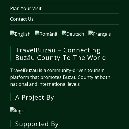
Plan Your Visit
Contact Us
TravelBuzau – Connecting
Buzău County To The World
TravelBuzau is a community-driven tourism
platform that promotes Buzău County at both
national and international levels
A Project By
Supported By