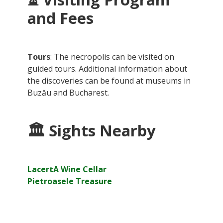
and Fees
Tours
: The necropolis can be visited on
guided tours. Additional information about
the discoveries can be found at museums in
Buzău and Bucharest.
🏛
Sights Nearby
LacertA Wine Cellar
Pietroasele Treasure