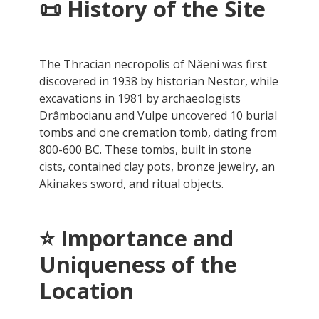
📜
History of the Site
The Thracian necropolis of Năeni was first
discovered in 1938 by historian Nestor, while
excavations in 1981 by archaeologists
Drâmbocianu and Vulpe uncovered 10 burial
tombs and one cremation tomb, dating from
800-600 BC. These tombs, built in stone
cists, contained clay pots, bronze jewelry, an
Akinakes sword, and ritual objects.
⭐
Importance and
Uniqueness of the
Location