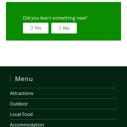
Did you learn something new?
No
Yes
Menu
Attractions
Outdoor
Local Food
Accommodation