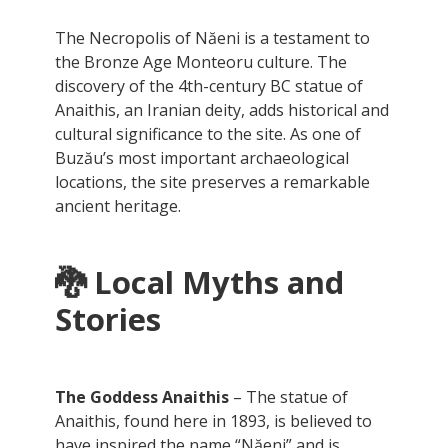
The Necropolis of Năeni is a testament to
the Bronze Age Monteoru culture. The
discovery of the 4th-century BC statue of
Anaithis, an Iranian deity, adds historical and
cultural significance to the site. As one of
Buzău’s most important archaeological
locations, the site preserves a remarkable
ancient heritage.
🐉 Local Myths and
Stories
The Goddess Anaithis
– The statue of
Anaithis, found here in 1893, is believed to
have inspired the name “Năeni” and is