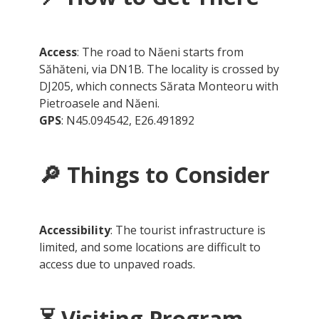
Access
: The road to Năeni starts from
Săhăteni, via DN1B. The locality is crossed by
DJ205, which connects Sărata Monteoru with
Pietroasele and Năeni.
GPS
: N45.094542, E26.491892
🔎
Things to Consider
Accessibility
: The tourist infrastructure is
limited, and some locations are difficult to
access due to unpaved roads.
⏳
Visiting Program