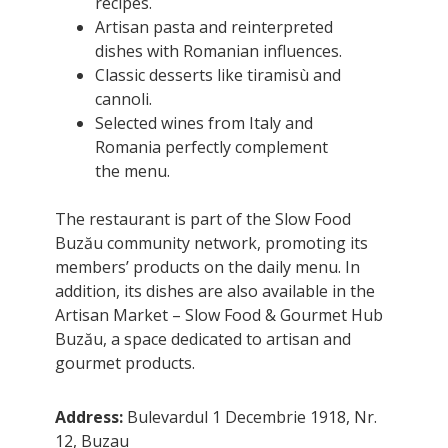
recipes.
Artisan pasta and reinterpreted
dishes with Romanian influences.
Classic desserts like tiramisù and
cannoli.
Selected wines from Italy and
Romania perfectly complement
the menu.
The restaurant is part of the Slow Food
Buzău community network, promoting its
members’ products on the daily menu. In
addition, its dishes are also available in the
Artisan Market – Slow Food & Gourmet Hub
Buzău, a space dedicated to artisan and
gourmet products.
Address:
Bulevardul 1 Decembrie 1918, Nr.
12, Buzau