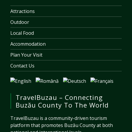
Attractions
Outdoor
Local Food
Accommodation
Plan Your Visit
Contact Us
TravelBuzau – Connecting
Buzău County To The World
TravelBuzau is a community-driven tourism
platform that promotes Buzău County at both