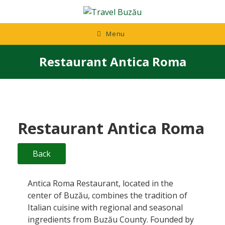
Skip
to
content
Menu
Restaurant Antica Roma
Restaurant Antica Roma
Back
Antica Roma Restaurant, located in the
center of Buzău, combines the tradition of
Italian cuisine with regional and seasonal
ingredients from Buzău County. Founded by