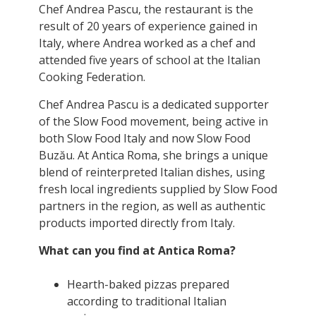
Chef Andrea Pascu, the restaurant is the
result of 20 years of experience gained in
Italy, where Andrea worked as a chef and
attended five years of school at the Italian
Cooking Federation.
Chef Andrea Pascu is a dedicated supporter
of the Slow Food movement, being active in
both Slow Food Italy and now Slow Food
Buzău. At Antica Roma, she brings a unique
blend of reinterpreted Italian dishes, using
fresh local ingredients supplied by Slow Food
partners in the region, as well as authentic
products imported directly from Italy.
What can you find at Antica Roma?
Hearth-baked pizzas prepared
according to traditional Italian