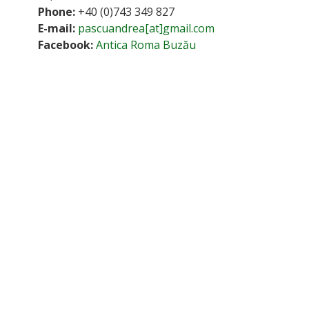
Phone:
+40 (0)743 349 827
E-mail:
pascuandrea[at]gmail.com
Facebook:
Antica Roma Buzău