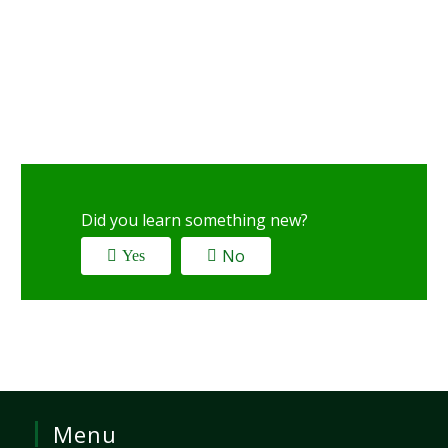
Did you learn something new?
No
Yes
Menu