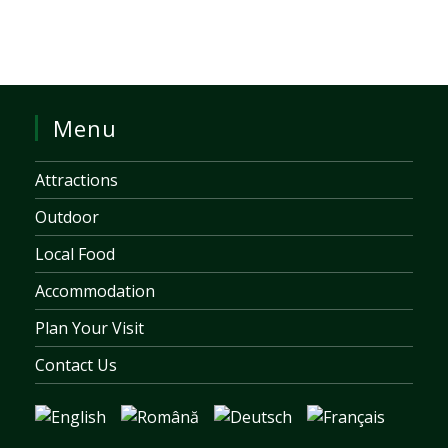
Menu
Attractions
Outdoor
Local Food
Accommodation
Plan Your Visit
Contact Us