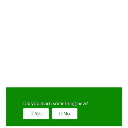
Did you learn something new?
No
Yes