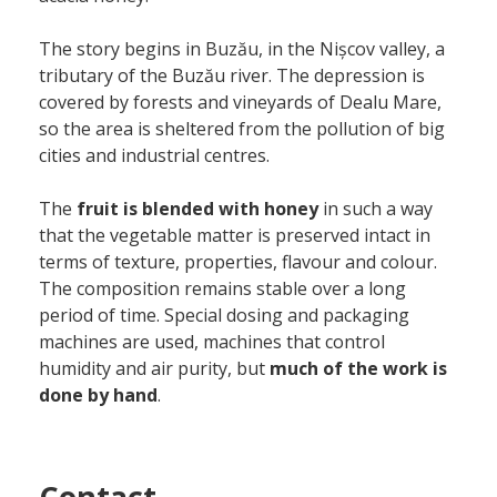
The story begins in Buzău, in the Nișcov valley, a
tributary of the Buzău river. The depression is
covered by forests and vineyards of Dealu Mare,
so the area is sheltered from the pollution of big
cities and industrial centres.
The
fruit is blended with honey
in such a way
that the vegetable matter is preserved intact in
terms of texture, properties, flavour and colour.
The composition remains stable over a long
period of time. Special dosing and packaging
machines are used, machines that control
humidity and air purity, but
much of the work is
done by hand
.
Contact