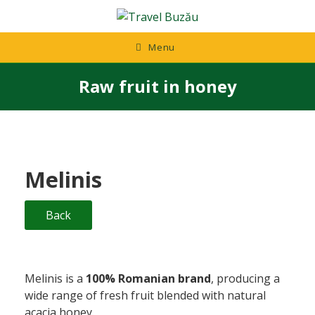
Skip
to
content
Menu
Raw fruit in honey
Melinis
Back
Melinis is a
100% Romanian brand
, producing a
wide range of fresh fruit blended with natural
acacia honey.