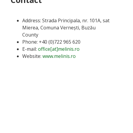
Address: Strada Principala, nr. 101A, sat
Mierea, Comuna Vernești, Buzău
County
Phone: +40 (0)722 965 620
E-mail:
office[at]melinis.ro
Website:
www.melinis.ro