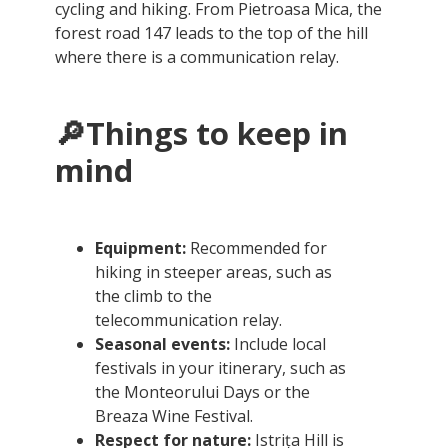
cycling and hiking. From Pietroasa Mica, the
forest road 147 leads to the top of the hill
where there is a communication relay.
🔎Things to keep in
mind
Equipment:
Recommended for
hiking in steeper areas, such as
the climb to the
telecommunication relay.
Seasonal events:
Include local
festivals in your itinerary, such as
the Monteorului Days or the
Breaza Wine Festival.
Respect for nature:
Istrița Hill is