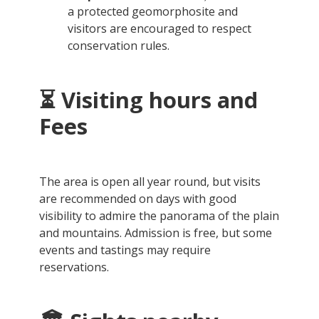
a protected geomorphosite and
visitors are encouraged to respect
conservation rules.
⏳ Visiting hours and
Fees
The area is open all year round, but visits
are recommended on days with good
visibility to admire the panorama of the plain
and mountains. Admission is free, but some
events and tastings may require
reservations.