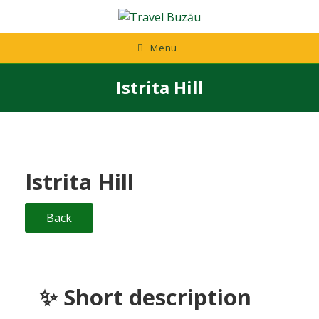
Skip
to
content
Menu
Istrita Hill
Istrita Hill
Back
✨ Short description