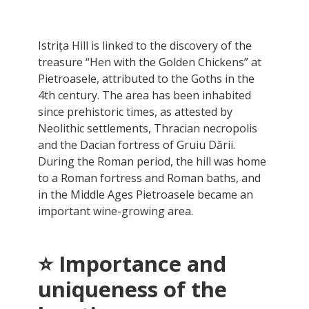
Istrița Hill is linked to the discovery of the
treasure “Hen with the Golden Chickens” at
Pietroasele, attributed to the Goths in the
4th century. The area has been inhabited
since prehistoric times, as attested by
Neolithic settlements, Thracian necropolis
and the Dacian fortress of Gruiu Dării.
During the Roman period, the hill was home
to a Roman fortress and Roman baths, and
in the Middle Ages Pietroasele became an
important wine-growing area.
⭐ Importance and
uniqueness of the