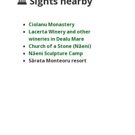
🏛 Sights nearby
Ciolanu Monastery
Lacerta Winery and other
wineries in Dealu Mare
Church of a Stone (Năeni)
Năeni Sculpture Camp
Sărata Monteoru resort