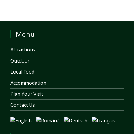
Menu
Attractions
Outdoor
Local Food
Accommodation
Plan Your Visit
Contact Us