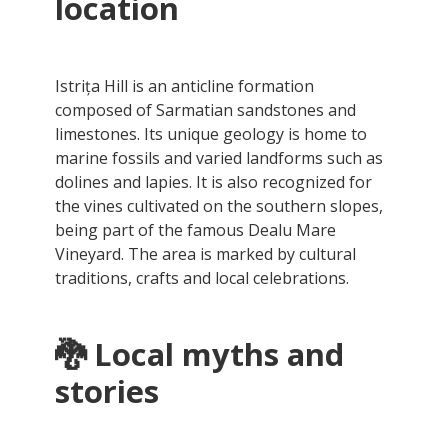
location
Istrița Hill is an anticline formation
composed of Sarmatian sandstones and
limestones. Its unique geology is home to
marine fossils and varied landforms such as
dolines and lapies. It is also recognized for
the vines cultivated on the southern slopes,
being part of the famous Dealu Mare
Vineyard. The area is marked by cultural
traditions, crafts and local celebrations.
🐉
Local myths and
stories