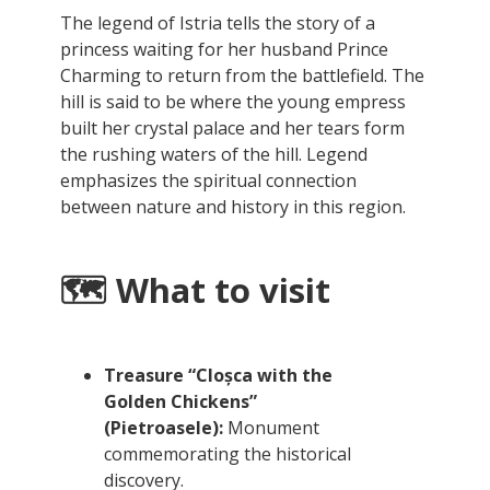
The legend of Istria tells the story of a
princess waiting for her husband Prince
Charming to return from the battlefield. The
hill is said to be where the young empress
built her crystal palace and her tears form
the rushing waters of the hill. Legend
emphasizes the spiritual connection
between nature and history in this region.
🗺️ What to visit
Treasure “Cloșca with the
Golden Chickens”
(Pietroasele):
Monument
commemorating the historical
discovery.