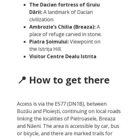
The Dacian fortress of Gruiu
Dării:
A landmark of Dacian
civilization.
Ambrozie’s Chilia (Breaza):
A
place of refuge carved in stone.
Piatra Șoimului:
Viewpoint on
the Istrița Hill.
Visitor Centre Dealu Istrita
📍 How to get there
Access is via the E577 (DN1B), between
Buzău and Ploiești, continuing on local roads
linking the localities of Pietroasele, Breaza
and Năeni. The area is accessible by car, bus
or bicycle, and there are marked trails for