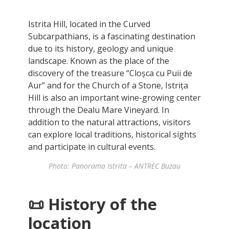
Istrita Hill, located in the Curved
Subcarpathians, is a fascinating destination
due to its history, geology and unique
landscape. Known as the place of the
discovery of the treasure “Cloșca cu Puii de
Aur” and for the Church of a Stone, Istrița
Hill is also an important wine-growing center
through the Dealu Mare Vineyard. In
addition to the natural attractions, visitors
can explore local traditions, historical sights
and participate in cultural events.
Photo: Panorama Istrita – ANTREC Buzau
📜 History of the
location