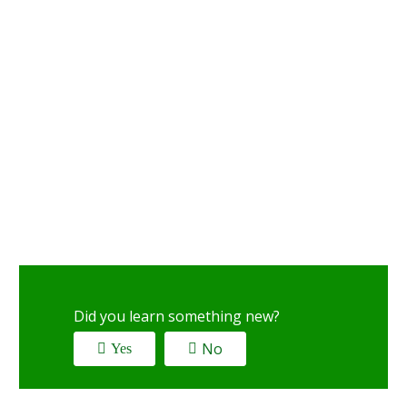
Did you learn something new?
No
Yes