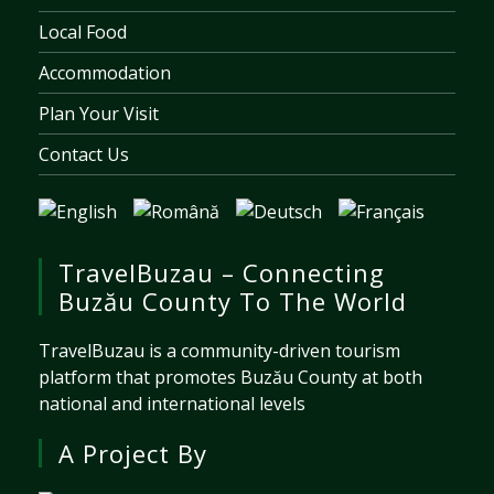
Local Food
Accommodation
Plan Your Visit
Contact Us
TravelBuzau – Connecting
Buzău County To The World
TravelBuzau is a community-driven tourism
platform that promotes Buzău County at both
national and international levels
A Project By