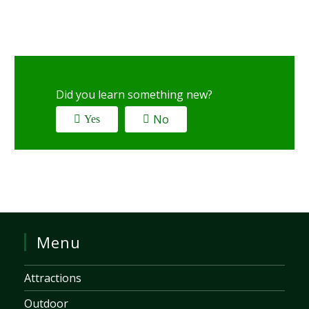
Did you learn something new?
No
Yes
Menu
Attractions
Outdoor