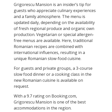
Grigorescu Mansion is an insider’s tip for
guests who appreciate culinary experiences
and a family atmosphere. The menu is
updated daily, depending on the availability
of fresh regional produce and organic own
production. Vegetarian or special allergen-
free menus are available. Here, traditional
Romanian recipes are combined with
international influences, resulting in a
unique Romanian slow-food cuisine.
For guests and private groups, a 3-course
slow food dinner or a cooking class in the
new Romanian cuisine is available on
request.
With a 9.7 rating on Booking.com,
Grigorescu Mansion is one of the best
accommodations in the region.