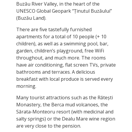
Buzău River Valley, in the heart of the
UNESCO Global Geopark “Ținutul Buzăului”
(Buzău Land).
There are five tastefully furnished
apartments for a total of 10 people (+ 10
children), as well as a swimming pool, bar,
garden, children’s playground, free WiFi
throughout, and much more. The rooms
have air conditioning, flat screen TVs, private
bathrooms and terraces. A delicious
breakfast with local produce is served every
morning.
Many tourist attractions such as the Rătești
Monastery, the Berca mud volcanoes, the
Sărata-Monteoru resort (with medicinal and
salty springs) or the Dealu Mare wine region
are very close to the pension.