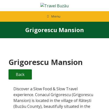
Skip
to
content
Menu
Grigorescu Mansion
Grigorescu Mansion
Back
Discover a Slow Food & Slow Travel
experience. Conacul Grigorescu (Grigorescu
Mansion) is located in the village of Rătești
(Buzău County), beautifully situated in the