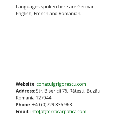
Languages spoken here are German,
English, French and Romanian.
Website
:
conaculgrigorescu.com
Address
: Str. Bisericii 76, Rătești, Buzău
Romania 127044
Phone
: +40 (0)729 836 963
Email
:
info[at]terracarpatica.com