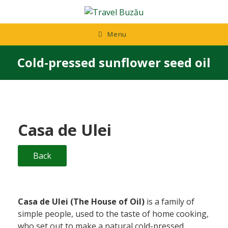
Skip
to
content
Menu
Cold-pressed sunflower seed oil
Casa de Ulei
Back
Casa de Ulei (The House of Oil)
is a family of
simple people, used to the taste of home cooking,
who set out to make a natural cold-pressed