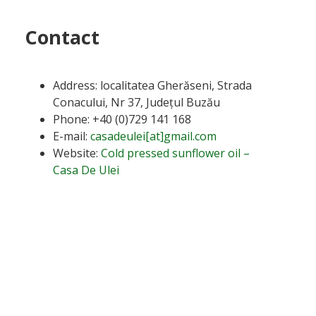
Contact
Address: localitatea Gherăseni, Strada
Conacului, Nr 37, Județul Buzău
Phone: +40 (0)729 141 168
E-mail:
casadeulei[at]gmail.com
Website:
Cold pressed sunflower oil –
Casa De Ulei