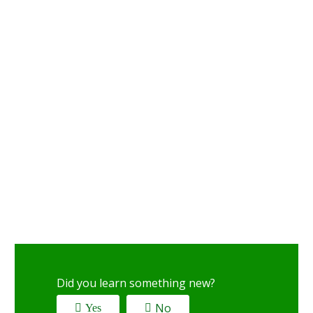
Did you learn something new?
No
Yes