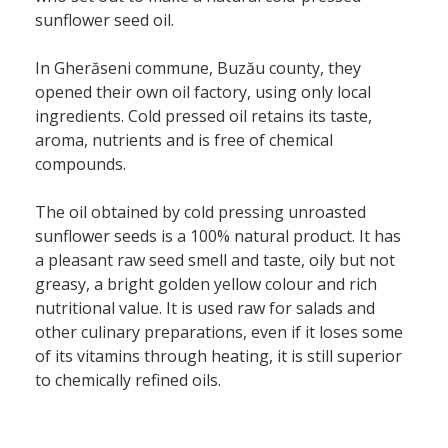
sunflower seed oil.
In Gherăseni commune, Buzău county, they
opened their own oil factory, using only local
ingredients. Cold pressed oil retains its taste,
aroma, nutrients and is free of chemical
compounds.
The oil obtained by cold pressing unroasted
sunflower seeds is a 100% natural product. It has
a pleasant raw seed smell and taste, oily but not
greasy, a bright golden yellow colour and rich
nutritional value. It is used raw for salads and
other culinary preparations, even if it loses some
of its vitamins through heating, it is still superior
to chemically refined oils.