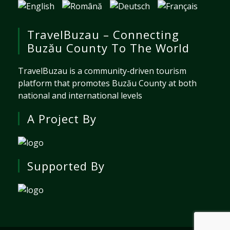
TravelBuzau – Connecting
Buzău County To The World
TravelBuzau is a community-driven tourism
platform that promotes Buzău County at both
national and international levels
A Project By
Supported By