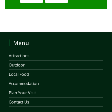
Menu
Attractions
Outdoor
Local Food
Accommodation
Plan Your Visit
Contact Us