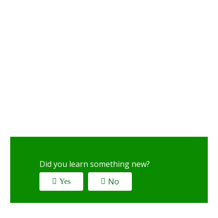
Did you learn something new?
No
Yes