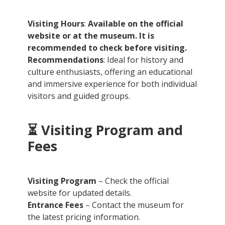
Visiting Hours
:
Available on the official
website or at the museum. It is
recommended to check before visiting.
Recommendations
: Ideal for history and
culture enthusiasts, offering an educational
and immersive experience for both individual
visitors and guided groups.
⏳
Visiting Program and
Fees
Visiting Program
– Check the official
website for updated details.
Entrance Fees
– Contact the museum for
the latest pricing information.