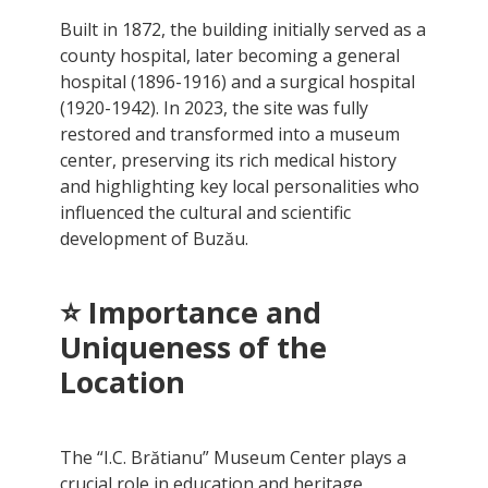
Built in 1872, the building initially served as a
county hospital, later becoming a general
hospital (1896-1916) and a surgical hospital
(1920-1942). In 2023, the site was fully
restored and transformed into a museum
center, preserving its rich medical history
and highlighting key local personalities who
influenced the cultural and scientific
development of Buzău.
⭐
Importance and
Uniqueness of the
Location
The “I.C. Brătianu” Museum Center plays a
crucial role in education and heritage