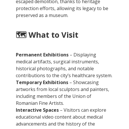
escaped demolition, thanks to heritage
protection efforts, allowing its legacy to be
preserved as a museum.
🗺️
What to Visit
Permanent Exhibitions
– Displaying
medical artifacts, surgical instruments,
historical photographs, and notable
contributions to the city’s healthcare system.
Temporary Exhibitions
– Showcasing
artworks from local sculptors and painters,
including members of the Union of
Romanian Fine Artists.
Interactive Spaces
– Visitors can explore
educational video content about medical
advancements and the history of the