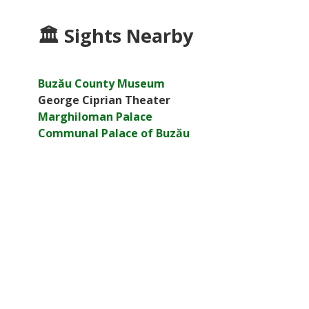
🏛
Sights Nearby
Buzău County Museum
George Ciprian Theater
Marghiloman Palace
Communal Palace of Buzău