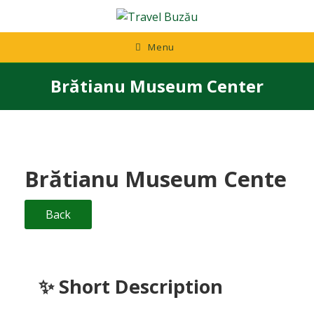
Skip
to
content
Menu
Brătianu Museum Center
Brătianu Museum Cente
Back
✨
Short Description