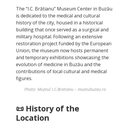
The “I.C. Brătianu” Museum Center in Buzău
is dedicated to the medical and cultural
history of the city, housed in a historical
building that once served as a surgical and
military hospital. Following an extensive
restoration project funded by the European
Union, the museum now hosts permanent
and temporary exhibitions showcasing the
evolution of medicine in Buzău and the
contributions of local cultural and medical
figures.
Photo: Muzeul I.C.Bratianu – muzeubuzau.ro
📜
History of the
Location