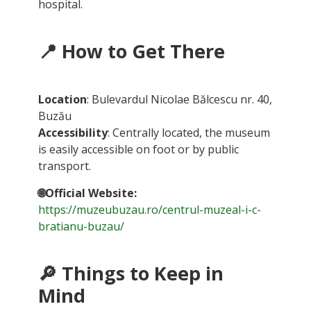
hospital.
📍
How to Get There
Location
: Bulevardul Nicolae Bălcescu nr. 40,
Buzău
Accessibility
: Centrally located, the museum
is easily accessible on foot or by public
transport.
🌐Official Website:
https://muzeubuzau.ro/centrul-muzeal-i-c-
bratianu-buzau/
🔎
Things to Keep in
Mind