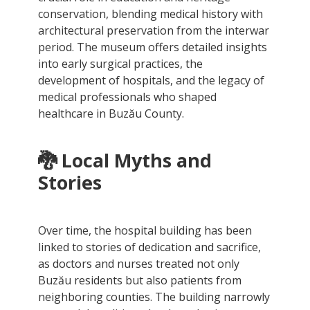
conservation, blending medical history with
architectural preservation from the interwar
period. The museum offers detailed insights
into early surgical practices, the
development of hospitals, and the legacy of
medical professionals who shaped
healthcare in Buzău County.
🐉 Local Myths and
Stories
Over time, the hospital building has been
linked to stories of dedication and sacrifice,
as doctors and nurses treated not only
Buzău residents but also patients from
neighboring counties. The building narrowly