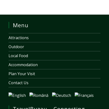
Menu
Attractions
Outdoor
Local Food
Accommodation
Plan Your Visit
Contact Us
TravelBuzau – Connecting