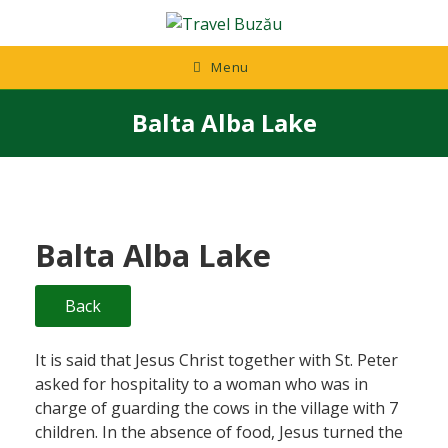
Skip
to
content
Menu
Balta Alba Lake
Balta Alba Lake
Back
It is said that Jesus Christ together with St. Peter
asked for hospitality to a woman who was in
charge of guarding the cows in the village with 7
children. In the absence of food, Jesus turned the