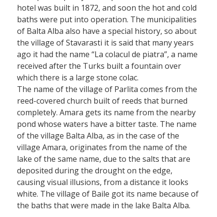
hotel was built in 1872, and soon the hot and cold
baths were put into operation. The municipalities
of Balta Alba also have a special history, so about
the village of Stavarasti it is said that many years
ago it had the name “La colacul de piatra”, a name
received after the Turks built a fountain over
which there is a large stone colac.
The name of the village of Parlita comes from the
reed-covered church built of reeds that burned
completely. Amara gets its name from the nearby
pond whose waters have a bitter taste. The name
of the village Balta Alba, as in the case of the
village Amara, originates from the name of the
lake of the same name, due to the salts that are
deposited during the drought on the edge,
causing visual illusions, from a distance it looks
white. The village of Baile got its name because of
the baths that were made in the lake Balta Alba.