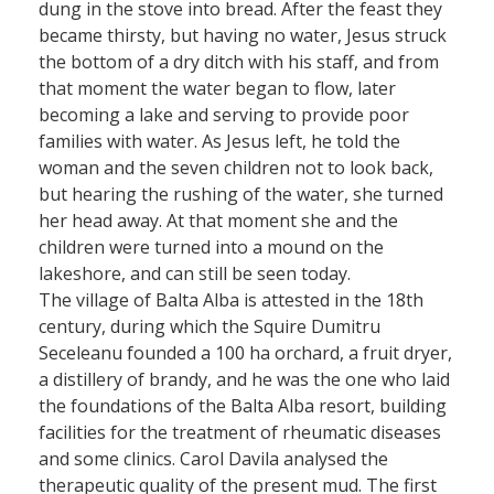
dung in the stove into bread. After the feast they
became thirsty, but having no water, Jesus struck
the bottom of a dry ditch with his staff, and from
that moment the water began to flow, later
becoming a lake and serving to provide poor
families with water. As Jesus left, he told the
woman and the seven children not to look back,
but hearing the rushing of the water, she turned
her head away. At that moment she and the
children were turned into a mound on the
lakeshore, and can still be seen today.
The village of Balta Alba is attested in the 18th
century, during which the Squire Dumitru
Seceleanu founded a 100 ha orchard, a fruit dryer,
a distillery of brandy, and he was the one who laid
the foundations of the Balta Alba resort, building
facilities for the treatment of rheumatic diseases
and some clinics. Carol Davila analysed the
therapeutic quality of the present mud. The first