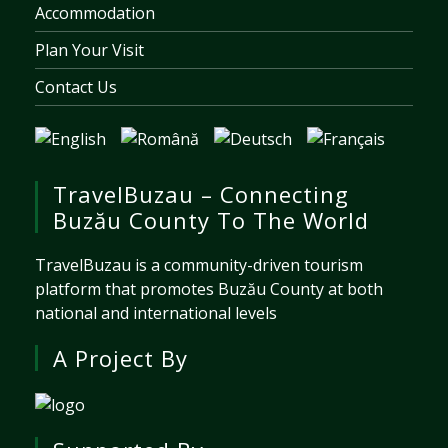
Accommodation
Plan Your Visit
Contact Us
TravelBuzau – Connecting
Buzău County To The World
TravelBuzau is a community-driven tourism
platform that promotes Buzău County at both
national and international levels
A Project By