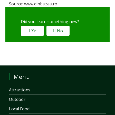
Source: www.dinbuzau.ro
Did you learn something new?
No
Yes
Menu
Attractions
Outdoor
Local Food