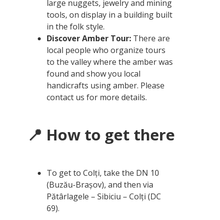
large nuggets, jewelry and mining
tools, on display in a building built
in the folk style.
Discover Amber Tour:
There are
local people who organize tours
to the valley where the amber was
found and show you local
handicrafts using amber. Please
contact us for more details.
📍 How to get there
To get to Colți, take the DN 10
(Buzău-Brașov), and then via
Pătârlagele – Sibiciu – Colți (DC
69).