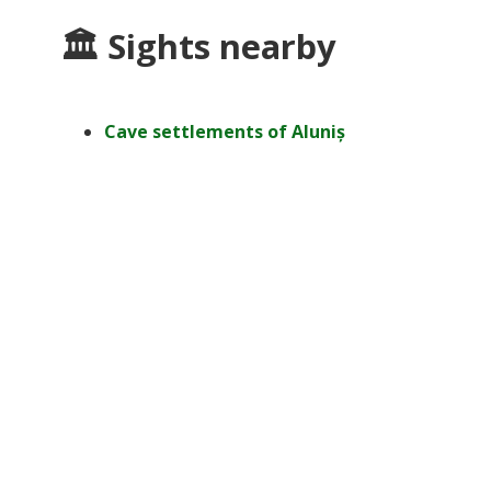
🏛 Sights nearby
Cave settlements of Aluniș