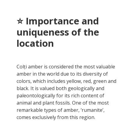
⭐ Importance and
uniqueness of the
location
Colți amber is considered the most valuable
amber in the world due to its diversity of
colors, which includes yellow, red, green and
black. It is valued both geologically and
paleontologically for its rich content of
animal and plant fossils. One of the most
remarkable types of amber, ‘rumanite’,
comes exclusively from this region.