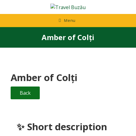
Skip
to
content
Menu
Amber of Colți
Amber of Colți
Back
✨ Short description