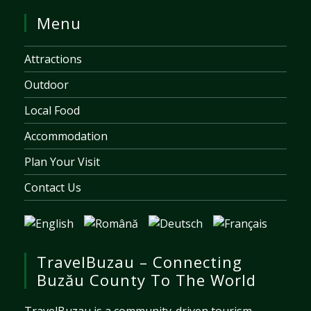
Menu
Attractions
Outdoor
Local Food
Accommodation
Plan Your Visit
Contact Us
TravelBuzau – Connecting
Buzău County To The World