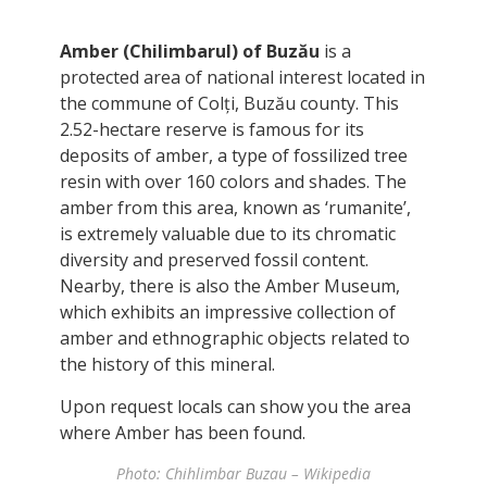
Amber (Chilimbarul) of Buzău
is a
protected area of national interest located in
the commune of Colți, Buzău county. This
2.52-hectare reserve is famous for its
deposits of amber, a type of fossilized tree
resin with over 160 colors and shades. The
amber from this area, known as ‘rumanite’,
is extremely valuable due to its chromatic
diversity and preserved fossil content.
Nearby, there is also the Amber Museum,
which exhibits an impressive collection of
amber and ethnographic objects related to
the history of this mineral.
Upon request locals can show you the area
where Amber has been found.
Photo: Chihlimbar Buzau – Wikipedia