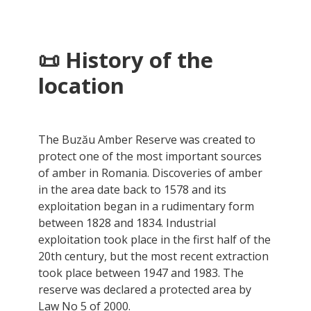
📜 History of the
location
The Buzău Amber Reserve was created to
protect one of the most important sources
of amber in Romania. Discoveries of amber
in the area date back to 1578 and its
exploitation began in a rudimentary form
between 1828 and 1834. Industrial
exploitation took place in the first half of the
20th century, but the most recent extraction
took place between 1947 and 1983. The
reserve was declared a protected area by
Law No 5 of 2000.