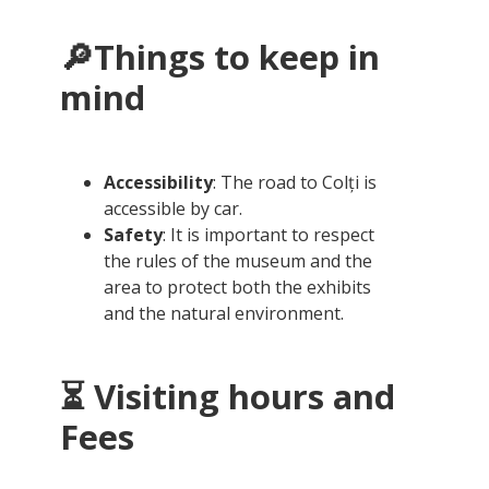
🔎Things to keep in
mind
Accessibility
: The road to Colți is
accessible by car.
Safety
: It is important to respect
the rules of the museum and the
area to protect both the exhibits
and the natural environment.
⏳ Visiting hours and
Fees