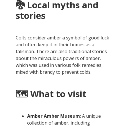
🐉
Local myths and
stories
Colts consider amber a symbol of good luck
and often keep it in their homes as a
talisman. There are also traditional stories
about the miraculous powers of amber,
which was used in various folk remedies,
mixed with brandy to prevent colds.
🗺️ What to visit
Amber Amber Museum
: A unique
collection of amber, including