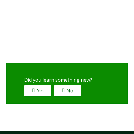
Did you learn something new?
No
Yes