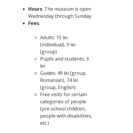
Hours
: The museum is open
Wednesday through Sunday.
Fees
:
Adults: 15 lei
(individual), 9 lei
(group)
Pupils and students: 3
lei
Guides: 49 lei (group,
Romanian), 74 lei
(group, English)
Free visits for certain
categories of people
(pre-school children,
people with disabilities,
etc.)