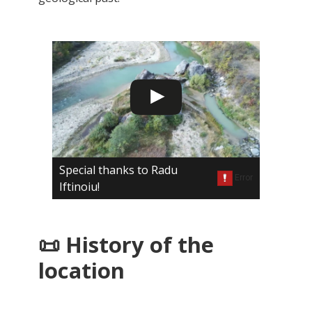
Special thanks to Radu
Iftinoiu!
📜 History of the
location