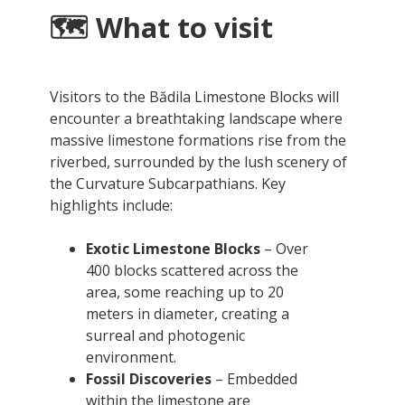
🗺️ What to visit
Visitors to the Bădila Limestone Blocks will
encounter a breathtaking landscape where
massive limestone formations rise from the
riverbed, surrounded by the lush scenery of
the Curvature Subcarpathians. Key
highlights include:
Exotic Limestone Blocks
– Over
400 blocks scattered across the
area, some reaching up to 20
meters in diameter, creating a
surreal and photogenic
environment.
Fossil Discoveries
– Embedded
within the limestone are