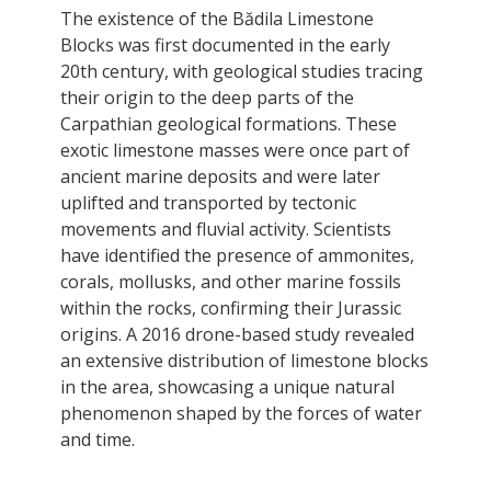
The existence of the Bădila Limestone
Blocks was first documented in the early
20th century, with geological studies tracing
their origin to the deep parts of the
Carpathian geological formations. These
exotic limestone masses were once part of
ancient marine deposits and were later
uplifted and transported by tectonic
movements and fluvial activity. Scientists
have identified the presence of ammonites,
corals, mollusks, and other marine fossils
within the rocks, confirming their Jurassic
origins. A 2016 drone-based study revealed
an extensive distribution of limestone blocks
in the area, showcasing a unique natural
phenomenon shaped by the forces of water
and time.