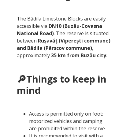
The Bădila Limestone Blocks are easily
accessible via
DN10 (Buzău-Covasna
National Road)
. The reserve is situated
between
Rușavăț (Viperești commune)
and Bădila (Pârscov commune)
,
approximately
35 km from Buzău city
.
🔎Things to keep in
mind
Access is permitted only on foot;
motorized vehicles and camping
are prohibited within the reserve.
It is recommended to visit with a