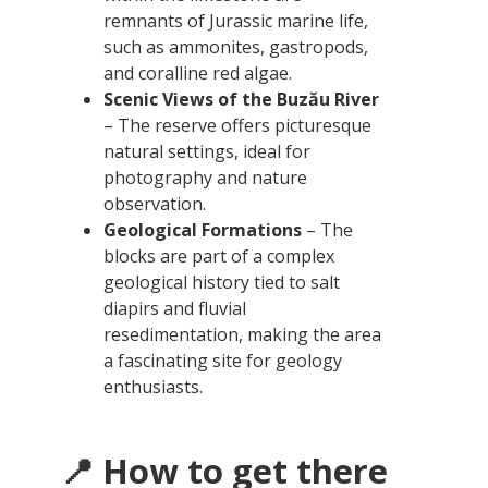
remnants of Jurassic marine life,
such as ammonites, gastropods,
and coralline red algae.
Scenic Views of the Buzău River
– The reserve offers picturesque
natural settings, ideal for
photography and nature
observation.
Geological Formations
– The
blocks are part of a complex
geological history tied to salt
diapirs and fluvial
resedimentation, making the area
a fascinating site for geology
enthusiasts.
📍 How to get there