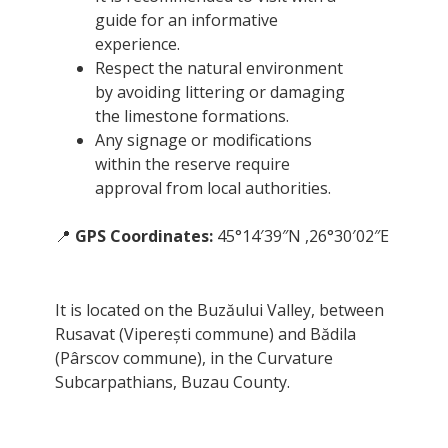
guide for an informative
experience.
Respect the natural environment
by avoiding littering or damaging
the limestone formations.
Any signage or modifications
within the reserve require
approval from local authorities.
📍
GPS Coordinates:
45°14′39″N ,26°30′02″E
It is located on the Buzăului Valley, between
Rusavat (Viperești commune) and Bădila
(Pârscov commune), in the Curvature
Subcarpathians, Buzau County.