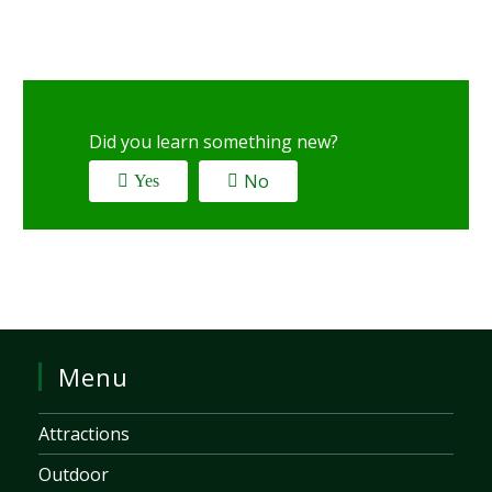
Did you learn something new?
No
Yes
Menu
Attractions
Outdoor