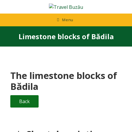
Skip
to
content
Menu
Limestone blocks of Bădila
The limestone blocks of
Bădila
Back