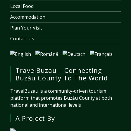
Local Food
Accommodation
Plan Your Visit
Contact Us
TravelBuzau – Connecting
Buzău County To The World
TravelBuzau is a community-driven tourism
platform that promotes Buzău County at both
national and international levels
A Project By