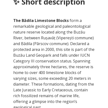
✨ Short description
The Bădila Limestone Blocks
form a
remarkable geological and paleontological
nature reserve located along the Buzău
River, between Rușavăț (Viperești commune)
and Bădila (Pârscov commune). Declared a
protected area in 2000, this site is part of the
Buzău Land Geopark and falls under IUCN
Category III conservation status. Spanning
approximately three hectares, the reserve is
home to over 400 limestone blocks of
varying sizes, some exceeding 20 meters in
diameter. These formations, dating from the
Late Jurassic to Early Cretaceous, contain
rich fossilized remains of marine life,
offering a glimpse into the region’s
geological past.