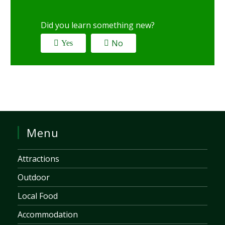
Did you learn something new?
No
Yes
Menu
Attractions
Outdoor
Local Food
Accommodation