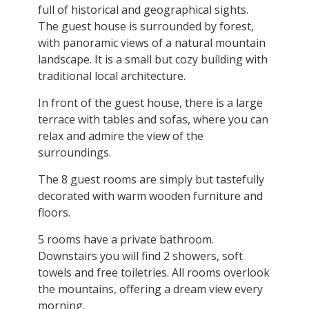
full of historical and geographical sights.
The guest house is surrounded by forest,
with panoramic views of a natural mountain
landscape. It is a small but cozy building with
traditional local architecture.
In front of the guest house, there is a large
terrace with tables and sofas, where you can
relax and admire the view of the
surroundings.
The 8 guest rooms are simply but tastefully
decorated with warm wooden furniture and
floors.
5 rooms have a private bathroom.
Downstairs you will find 2 showers, soft
towels and free toiletries. All rooms overlook
the mountains, offering a dream view every
morning.