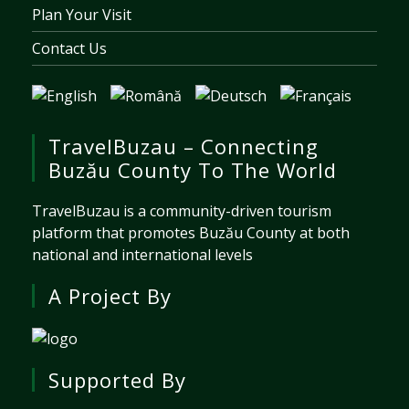
Plan Your Visit
Contact Us
TravelBuzau – Connecting
Buzău County To The World
TravelBuzau is a community-driven tourism
platform that promotes Buzău County at both
national and international levels
A Project By
Supported By