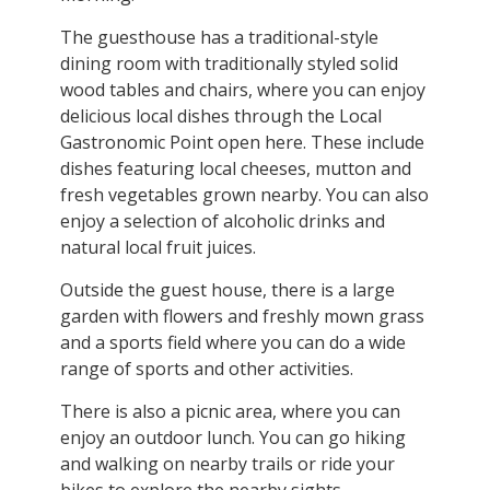
The guesthouse has a traditional-style
dining room with traditionally styled solid
wood tables and chairs, where you can enjoy
delicious local dishes through the Local
Gastronomic Point open here. These include
dishes featuring local cheeses, mutton and
fresh vegetables grown nearby. You can also
enjoy a selection of alcoholic drinks and
natural local fruit juices.
Outside the guest house, there is a large
garden with flowers and freshly mown grass
and a sports field where you can do a wide
range of sports and other activities.
There is also a picnic area, where you can
enjoy an outdoor lunch. You can go hiking
and walking on nearby trails or ride your
bikes to explore the nearby sights.