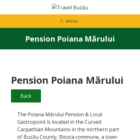
Skip
to
content
Menu
Pension Poiana Mărului
Pension Poiana Mărului
Back
The Poiana Mărului Pension & Local
Gastropoint is located in the Curved
Carpathian Mountains in the northern part
of Buzău County, Bisoca commune, a town