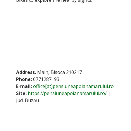
Address.
Main, Bisoca 210217
Phone:
0771287193
E-mail:
office[at]pensiuneapoianamarului.ro
Site:
https://pensiuneapoianamarului.ro/
|
jud. Buzău