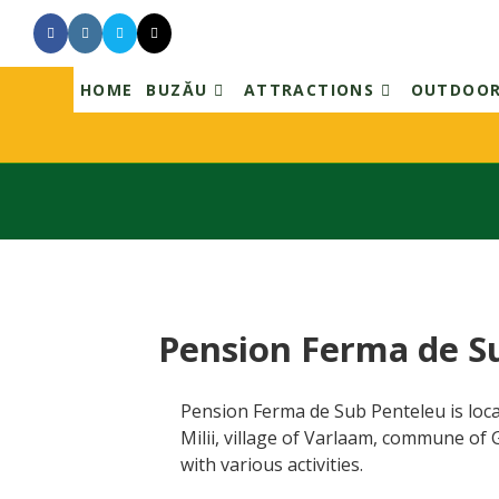
Skip
to
content
HOME
BUZĂU
ATTRACTIONS
OUTDOO
Pension Ferma de S
Pension Ferma de Sub Penteleu is loca
Milii, village of Varlaam, commune of
with various activities.