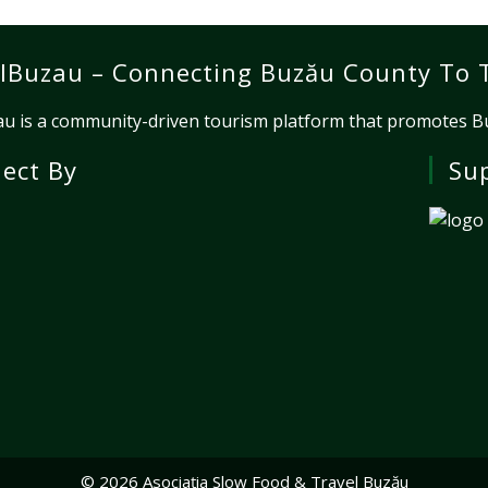
lBuzau – Connecting Buzău County To 
u is a community-driven tourism platform that promotes Buz
ject By
Su
© 2026 Asociația Slow Food & Travel Buzău