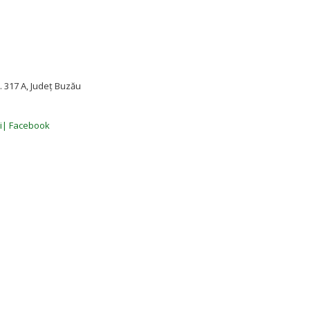
 317 A, Județ Buzău
ii| Facebook