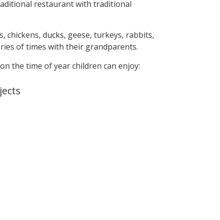
ditional restaurant with traditional
s, chickens, ducks, geese, turkeys, rabbits,
ries of times with their grandparents.
 on the time of year children can enjoy:
jects