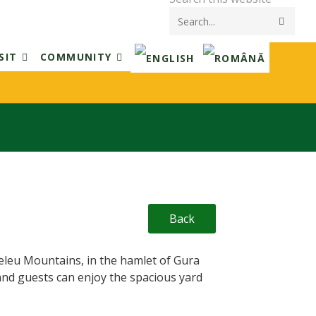
Submi
searc
SIT
COMMUNITY
Back
teleu Mountains, in the hamlet of Gura
and guests can enjoy the spacious yard