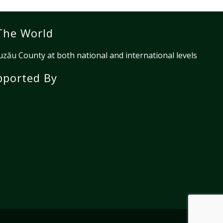
The World
ău County at both national and international levels
pported By