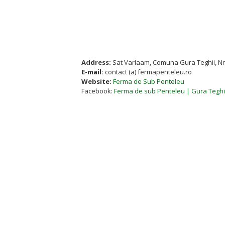
Address:
Sat Varlaam, Comuna Gura Teghii, Nr.
E-mail:
contact (a) fermapenteleu.ro
Website:
Ferma de Sub Penteleu
Facebook:
Ferma de sub Penteleu | Gura Tegh