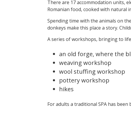
There are 17 accommodation units, ele
Romanian food, cooked with natural in
Spending time with the animals on the f
donkeys make this place a story. Child
A series of workshops, bringing to life
an old forge, where the b
weaving workshop
wool stuffing workshop
pottery workshop
hikes
For adults a traditional SPA has been b