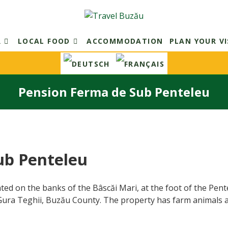
R
LOCAL FOOD
ACCOMMODATION
PLAN YOUR VI
Pension Ferma de Sub Penteleu
ub Penteleu
ted on the banks of the Bâscăi Mari, at the foot of the Pen
 Gura Teghii, Buzău County. The property has farm animals 