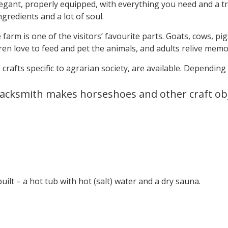
gant, properly equipped, with everything you need and a tra
gredients and a lot of soul.
arm is one of the visitors’ favourite parts. Goats, cows, pig
ren love to feed and pet the animals, and adults relive memo
 crafts specific to agrarian society, are available. Depending
lacksmith makes horseshoes and other craft ob
uilt – a hot tub with hot (salt) water and a dry sauna.