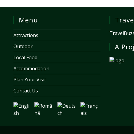
Menu
Trave
TravelBuza
Attractions
A Pro
Outdoor
Local Food
Accommodation
Plan Your Visit
Contact Us