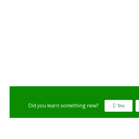
Did you learn something new?
Yes