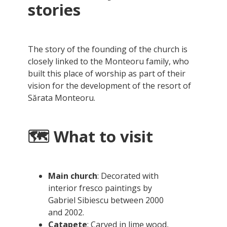
stories
The story of the founding of the church is
closely linked to the Monteoru family, who
built this place of worship as part of their
vision for the development of the resort of
Sărata Monteoru.
🗺️ What to visit
Main church
: Decorated with
interior fresco paintings by
Gabriel Sibiescu between 2000
and 2002.
Catapete
: Carved in lime wood,