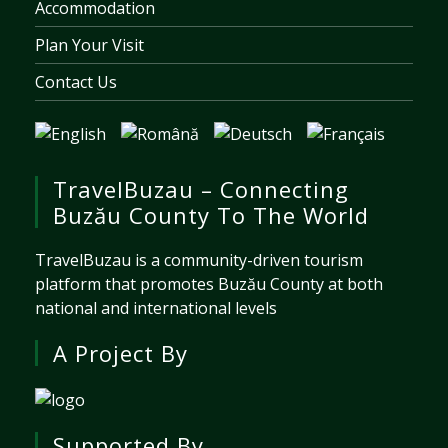
Accommodation
Plan Your Visit
Contact Us
TravelBuzau – Connecting
Buzău County To The World
TravelBuzau is a community-driven tourism
platform that promotes Buzău County at both
national and international levels
A Project By
Supported By