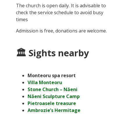
The church is open daily. It is advisable to
check the service schedule to avoid busy
times
Admission is free, donations are welcome.
🏛 Sights nearby
Monteoru spa resort
Villa Monteoru
Stone Church – Năeni
Năeni Sculpture Camp
Pietroasele treasure
Ambrozie’s Hermitage