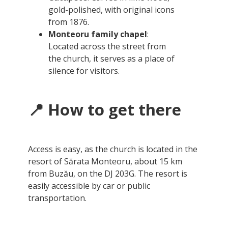
gold-polished, with original icons
from 1876.
Monteoru family chapel
:
Located across the street from
the church, it serves as a place of
silence for visitors.
📍 How to get there
Access is easy, as the church is located in the
resort of Sărata Monteoru, about 15 km
from Buzău, on the DJ 203G. The resort is
easily accessible by car or public
transportation.