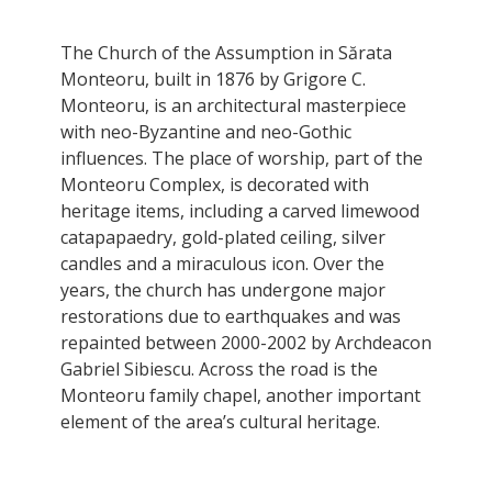
The Church of the Assumption in Sărata
Monteoru, built in 1876 by Grigore C.
Monteoru, is an architectural masterpiece
with neo-Byzantine and neo-Gothic
influences. The place of worship, part of the
Monteoru Complex, is decorated with
heritage items, including a carved limewood
catapapaedry, gold-plated ceiling, silver
candles and a miraculous icon. Over the
years, the church has undergone major
restorations due to earthquakes and was
repainted between 2000-2002 by Archdeacon
Gabriel Sibiescu. Across the road is the
Monteoru family chapel, another important
element of the area’s cultural heritage.