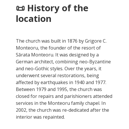
📜 History of the
location
The church was built in 1876 by Grigore C.
Monteoru, the founder of the resort of
Sărata Monteoru. It was designed by a
German architect, combining neo-Byzantine
and neo-Gothic styles. Over the years, it
underwent several restorations, being
affected by earthquakes in 1940 and 1977.
Between 1979 and 1995, the church was
closed for repairs and parishioners attended
services in the Monteoru family chapel. In
2002, the church was re-dedicated after the
interior was repainted.