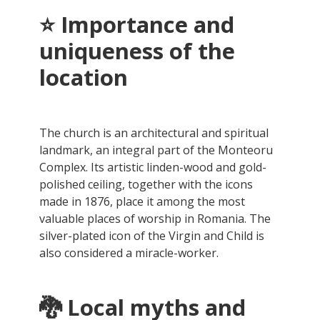
⭐ Importance and
uniqueness of the
location
The church is an architectural and spiritual
landmark, an integral part of the Monteoru
Complex. Its artistic linden-wood and gold-
polished ceiling, together with the icons
made in 1876, place it among the most
valuable places of worship in Romania. The
silver-plated icon of the Virgin and Child is
also considered a miracle-worker.
🐉
Local myths and