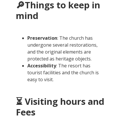
🔎Things to keep in
mind
Preservation
: The church has
undergone several restorations,
and the original elements are
protected as heritage objects.
Accessibility
: The resort has
tourist facilities and the church is
easy to visit.
⏳ Visiting hours and
Fees