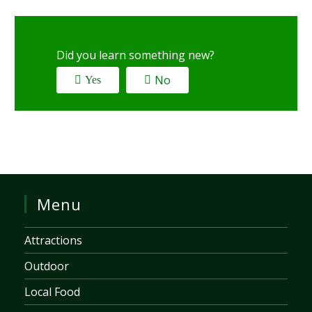
Did you learn something new?
No
Yes
Menu
Attractions
Outdoor
Local Food