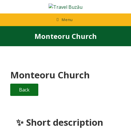
Skip
to
content
Menu
Monteoru Church
Monteoru Church
Back
✨ Short description