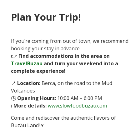
Plan Your Trip!
If you’re coming from out of town, we recommend
booking your stay in advance.
👉
Find accommodations in the area on
TravelBuzau
and turn your weekend into a
complete experience!
📍
Location:
Berca, on the road to the Mud
Volcanoes
🕒
Opening Hours:
10:00 AM – 6:00 PM
ℹ️
More details:
www.slowfoodbuzau.com
Come and rediscover the authentic flavors of
Buzău Land!🍷