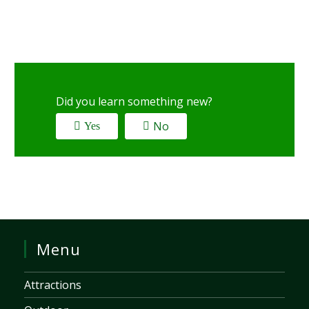
Did you learn something new?
No
Yes
Menu
Attractions