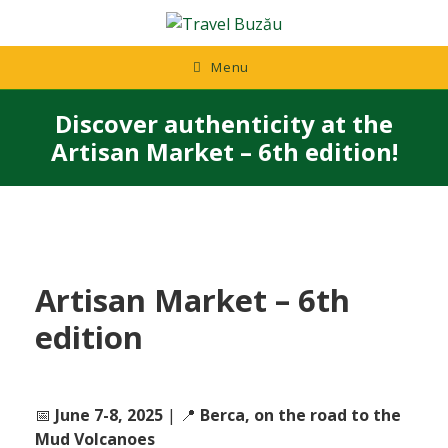
Skip
to
content
Menu
Discover authenticity at the
Artisan Market – 6th edition!
Artisan Market – 6th
edition
📅
June 7-8, 2025
| 📍
Berca, on the road to the
Mud Volcanoes