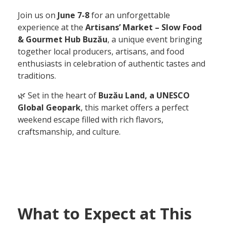
Join us on
June 7-8
for an unforgettable
experience at the
Artisans’ Market – Slow Food
& Gourmet Hub Buzău
, a unique event bringing
together local producers, artisans, and food
enthusiasts in celebration of authentic tastes and
traditions.
🌿 Set in the heart of
Buzău Land, a UNESCO
Global Geopark
, this market offers a perfect
weekend escape filled with rich flavors,
craftsmanship, and culture.
What to Expect at This