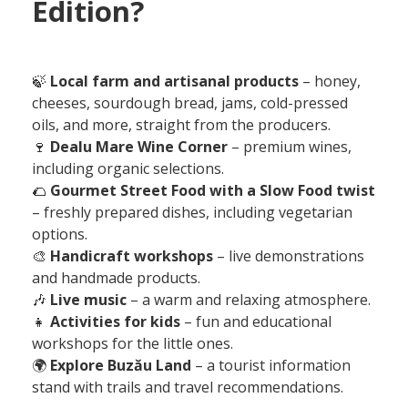
Edition?
🍃
Local farm and artisanal products
– honey,
cheeses, sourdough bread, jams, cold-pressed
oils, and more, straight from the producers.
🍷
Dealu Mare Wine Corner
– premium wines,
including organic selections.
🌮
Gourmet Street Food with a Slow Food twist
– freshly prepared dishes, including vegetarian
options.
🎨
Handicraft workshops
– live demonstrations
and handmade products.
🎶
Live music
– a warm and relaxing atmosphere.
👧
Activities for kids
– fun and educational
workshops for the little ones.
🌍
Explore Buzău Land
– a tourist information
stand with trails and travel recommendations.