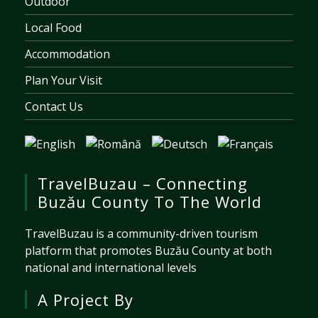
Outdoor
Local Food
Accommodation
Plan Your Visit
Contact Us
TravelBuzau – Connecting
Buzău County To The World
TravelBuzau is a community-driven tourism
platform that promotes Buzău County at both
national and international levels
A Project By