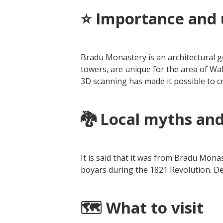
⭐ Importance and 
Bradu Monastery is an architectural ge
towers, are unique for the area of W
3D scanning has made it possible to cr
🐉
Local myths and
It is said that it was from Bradu Monas
boyars during the 1821 Revolution. De
🗺️ What to visit