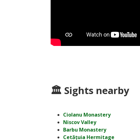
🏛 Sights nearby
Ciolanu Monastery
Niscov Valley
Barbu Monastery
Cetățuia Hermitage