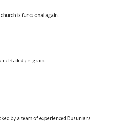
church is functional again.
for detailed program.
cked by a team of experienced Buzunians