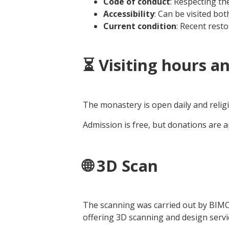
Code of conduct
: Respecting the
Accessibility
: Can be visited bot
Current condition
: Recent rest
⏳ Visiting hours a
The monastery is open daily and religi
Admission is free, but donations are 
🌐 3D Scan
The scanning was carried out by BIM
offering 3D scanning and design servic