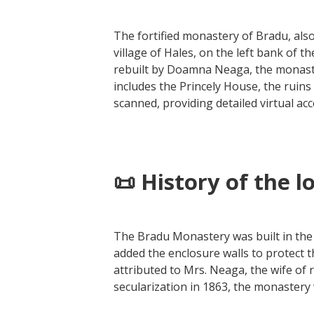
The fortified monastery of Bradu, als
village of Hales, on the left bank of t
rebuilt by Doamna Neaga, the monaste
includes the Princely House, the ruin
scanned, providing detailed virtual acc
📜 History of the l
The Bradu Monastery was built in the
added the enclosure walls to protect
attributed to Mrs. Neaga, the wife of
secularization in 1863, the monastery