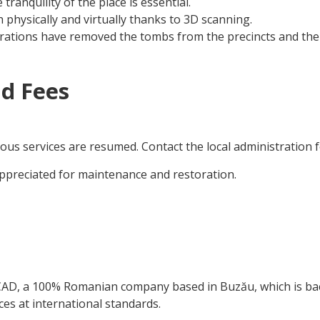
 tranquility of the place is essential.
h physically and virtually thanks to 3D scanning.
orations have removed the tombs from the precincts and the 
nd Fees
ous services are resumed. Contact the local administration 
appreciated for maintenance and restoration.
CAD, a 100% Romanian company based in Buzău, which is ba
es at international standards.