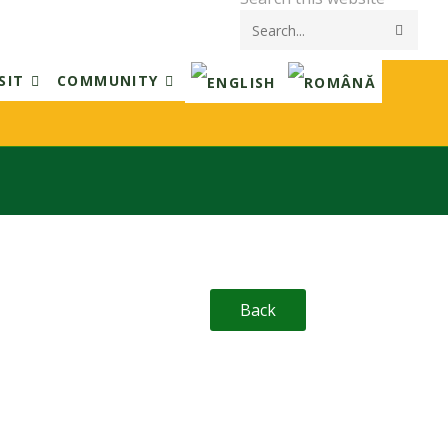
Submi
searc
SIT
COMMUNITY
Back