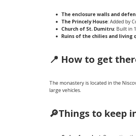
The enclosure walls and defe
The Princely House
: Added by 
Church of St. Dumitru
: Built in
Ruins of the chilies and living
📍 How to get ther
The monastery is located in the Niscov
large vehicles.
🔎Things to keep i