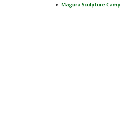
Magura Sculpture Camp