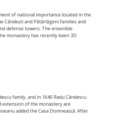
ment of national importance located in the
the Cândești and Pătârlăgeni families and
 and defense towers. The ensemble
 The monastery has recently been 3D
descu family, and in 1640 Radu Cândescu
d extension of the monastery are
âncoveanu added the Casa Domnească. After