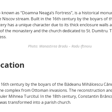
o known as “Doamna Neaga’s Fortress”, is a historical monu
he Niscov stream. Built in the 16th century by the boyars of 
ry has a unique character due to its thick enclosure walls
s of the monastery and the church dedicated to St. Dumitru.
ess.
Photo: Manastirea Bradu – Radu Iftinoiu
ocation
 16th century by the boyars of the Bădeanu Mihălcescu Cân
 the complex from Ottoman invasions. The reconstruction an
 ruler Mihnea Turcitul. In the 18th century, Constantin Br
 was transformed into a parish church.