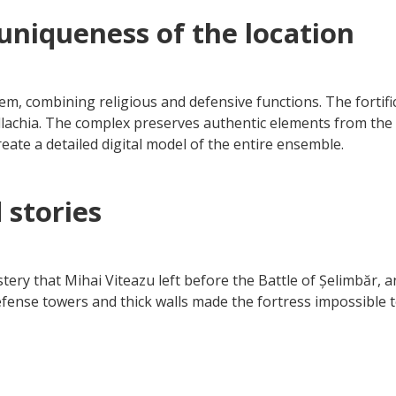
uniqueness of the location
m, combining religious and defensive functions. The fortific
allachia. The complex preserves authentic elements from th
eate a detailed digital model of the entire ensemble.
 stories
tery that Mihai Viteazu left before the Battle of Șelimbăr, a
fense towers and thick walls made the fortress impossible 