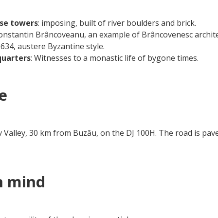
nse towers
: imposing, built of river boulders and brick.
Constantin Brâncoveanu, an example of Brâncovenesc archite
 1634, austere Byzantine style.
 quarters
: Witnesses to a monastic life of bygone times.
e
 Valley, 30 km from Buzău, on the DJ 100H. The road is paved,
n mind