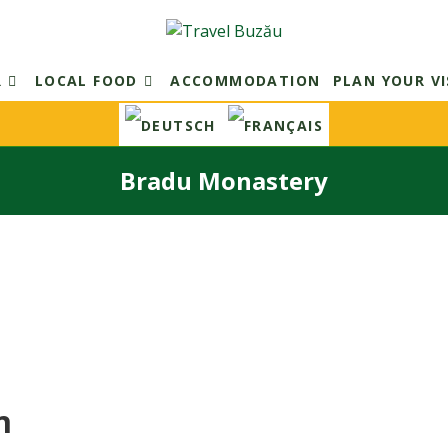
R
LOCAL FOOD
ACCOMMODATION
PLAN YOUR VI
Bradu Monastery
n