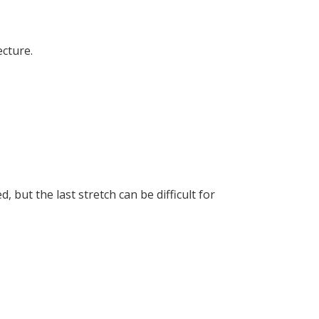
cture.
 but the last stretch can be difficult for