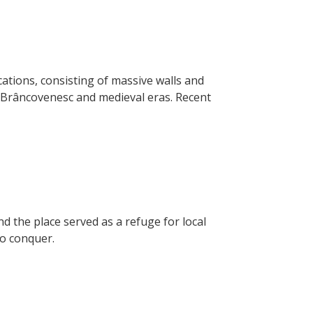
ations, consisting of massive walls and
e Brâncovenesc and medieval eras. Recent
nd the place served as a refuge for local
to conquer.