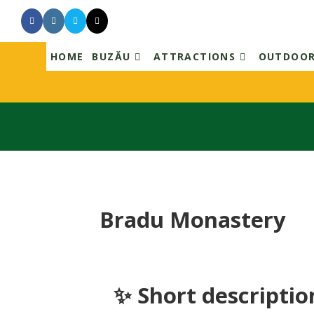
Skip
to
content
HOME
BUZĂU
ATTRACTIONS
OUTDOO
Bradu Monastery
✨ Short descriptio